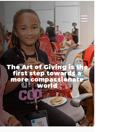
Charity
Culture
The Art of Giving is the
first step towards a
more compassionate
world