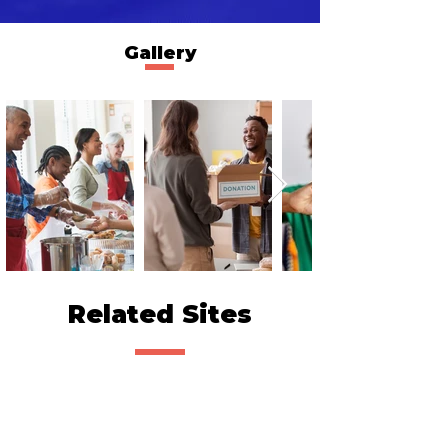
Gallery
Related Sites