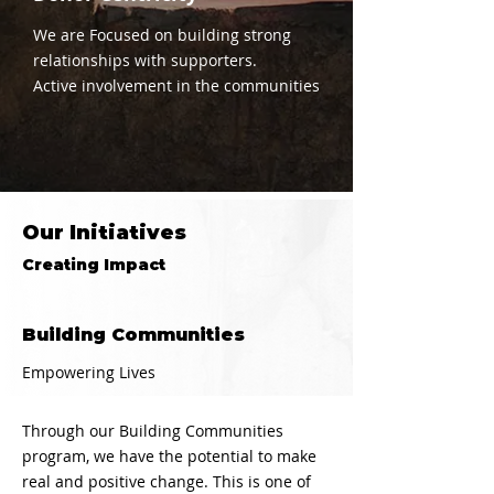
We are Focused on building strong
relationships with supporters.
Active involvement in the communities
Our Initiatives
Creating Impact
Building Communities
Empowering Lives
Through our Building Communities
program, we have the potential to make
real and positive change. This is one of