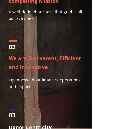
compelling Mission
A well-defined purpose that guides all
our activities.
02
We are Transarent, Efficient
and Innovative
Openness about finances, operations,
and impact.
03
Donor Centricity