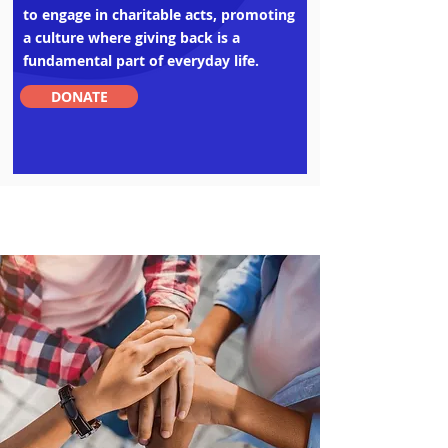
to engage in charitable acts, promoting
a culture where giving back is a
fundamental part of everyday life.
DONATE