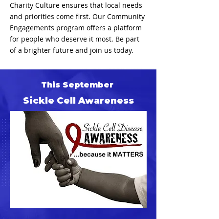
Charity Culture ensures that local needs
and priorities come first. Our Community
Engagements program offers a platform
for people who deserve it most. Be part
of a brighter future and join us today.
This September
Sickle Cell Awareness