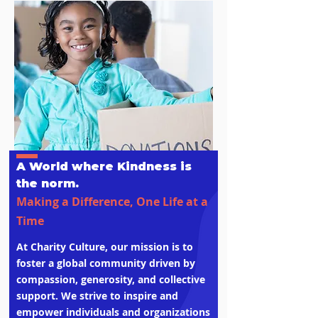
A World where Kindness is
the norm.
Making a Difference, One Life at a
Time
At Charity Culture, our mission is to
foster a global community driven by
compassion, generosity, and collective
support. We strive to inspire and
empower individuals and organizations