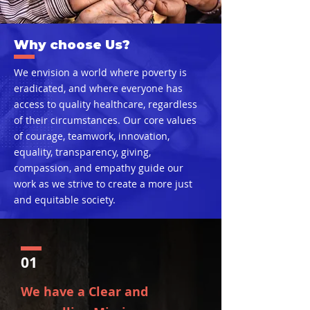
Why choose Us?
We envision a world where poverty is
eradicated, and where everyone has
access to quality healthcare, regardless
of their circumstances. Our core values
of courage, teamwork, innovation,
equality, transparency, giving,
compassion, and empathy guide our
work as we strive to create a more just
and equitable society.
01
We have a Clear and