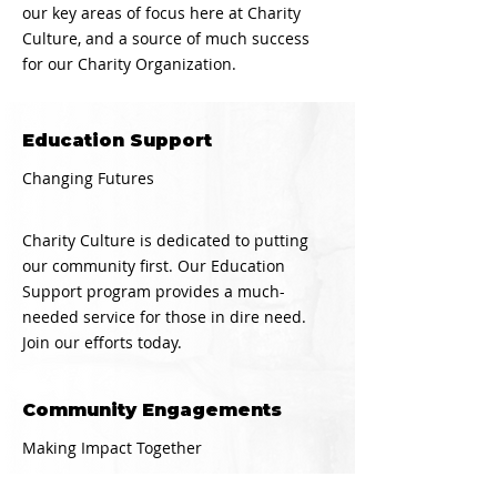
our key areas of focus here at Charity
Culture, and a source of much success
for our Charity Organization.
Education Support
Changing Futures
Charity Culture is dedicated to putting
our community first. Our Education
Support program provides a much-
needed service for those in dire need.
Join our efforts today.
Community Engagements
Making Impact Together