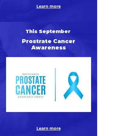
Learn more
This September
Prostrate Cancer
Awareness
Learn more