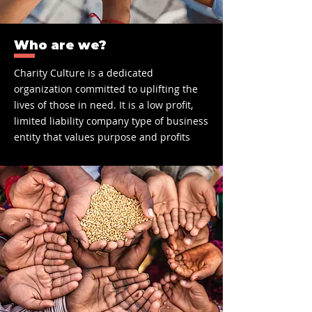
Who are we?
C
harity Culture is a dedicated
organization committed to uplifting the
lives of those in need. It is a low profit,
limited liability company type of business
entity that values purpose and profits