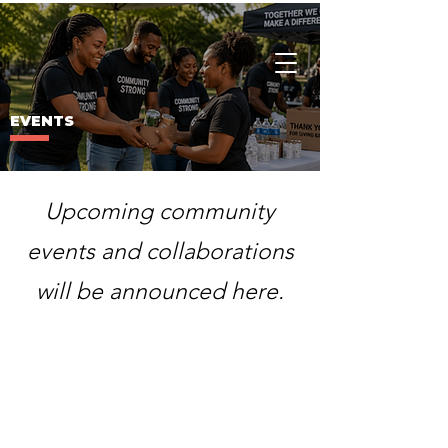
Charity
Culture
EVENTS
Upcoming community
events and collaborations
will be announced here.