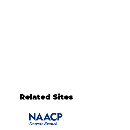
Related Sites