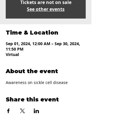
Tickets are not on sale
See other events
Time & Location
Sep 01, 2024, 12:00 AM – Sep 30, 2024,
11:50 PM
Virtual
About the event
Awareness on sickle cell disease
Share this event