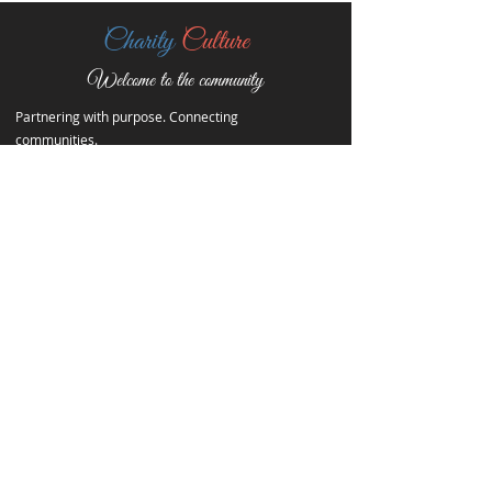
Charity
Culture
Welcome to the community
Partnering with purpose. Connecting
communities.
Contact Info
Quick Links
20401 Packard Ave,
Home
Detroit, Michigan, 48234
About
Events
313-363-7740
Contact
charityculture@yahoo.com