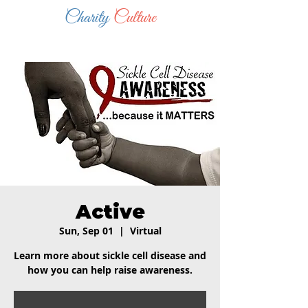
Charity
Culture
Active
Sun, Sep 01
  |  
Virtual
Learn more about sickle cell disease and
how you can help raise awareness.