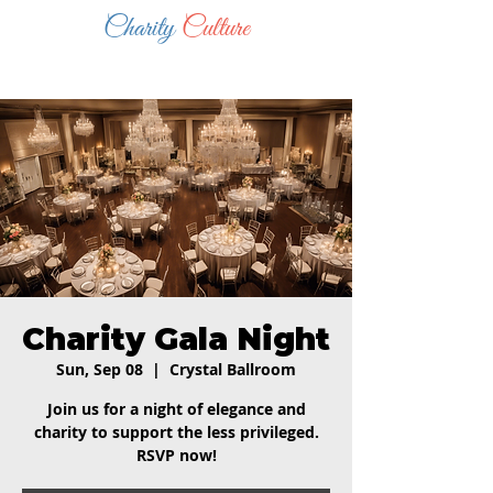
Charity
Culture
Charity Gala Night
Sun, Sep 08
  |  
Crystal Ballroom
Join us for a night of elegance and
charity to support the less privileged.
RSVP now!